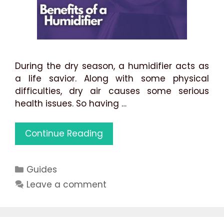
During the dry season, a humidifier acts as
a life savior. Along with some physical
difficulties, dry air causes some serious
health issues. So having …
11
Continue Reading
Benefits
of
Categories
Guides
Using
a
Leave a comment
Humidifier:
Best
Use