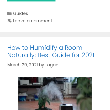
A
Humidifier
Categories
Guides
Help
With
Leave a comment
Stuffy
Nose?
Get
the
How to Humidify a Room
Best
Naturally: Best Guide for 2021
Answer
in
March 29, 2021
by
Logan
2021