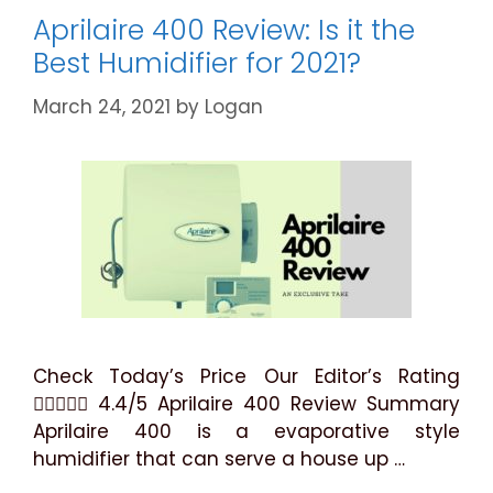
Explained
Aprilaire 400 Review: Is it the
Best Humidifier for 2021?
March 24, 2021
by
Logan
Check Today’s Price Our Editor’s Rating
 4.4/5 Aprilaire 400 Review Summary
Aprilaire 400 is a evaporative style
humidifier that can serve a house up …