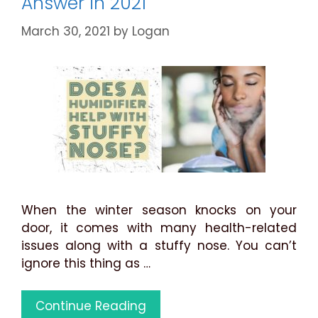
Answer in 2021
March 30, 2021
by
Logan
When the winter season knocks on your
door, it comes with many health-related
issues along with a stuffy nose. You can’t
ignore this thing as …
Does
Continue Reading