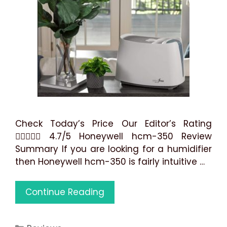
Check Today’s Price Our Editor’s Rating
 4.7/5 Honeywell hcm-350 Review
Summary If you are looking for a humidifier
then Honeywell hcm-350 is fairly intuitive …
Honeywell
Continue Reading
HCM-
350
Categories