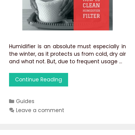
Humidifier is an absolute must especially in
the winter, as it protects us from cold, dry air
and what not. But, due to frequent usage …
How
Continue Reading
to
Clean
Categories
Guides
Humidifier
Filter:
Leave a comment
3
Best
Methods