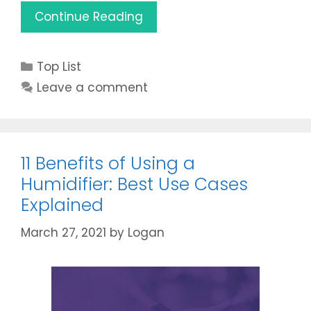
Best
Continue Reading
Humidifier
for
Categories
Top List
Cats
2021
Leave a comment
(Reviews
&
Buying
Guide)
11 Benefits of Using a
Humidifier: Best Use Cases
Explained
March 27, 2021
by
Logan