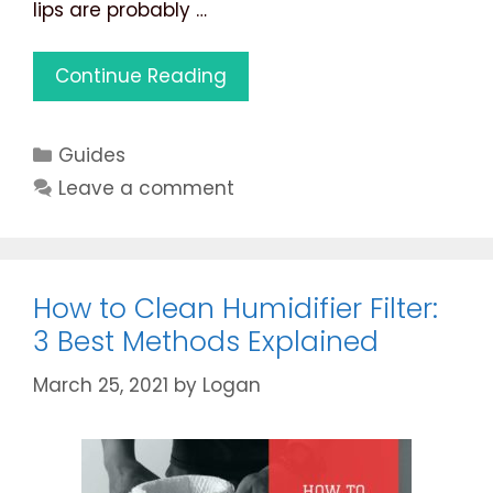
lips are probably …
Ultrasonic
Continue Reading
vs
Evaporative
Categories
Guides
Humidifier:
7
Leave a comment
Best
Differentiating
Factors
Listed
How to Clean Humidifier Filter:
3 Best Methods Explained
March 25, 2021
by
Logan