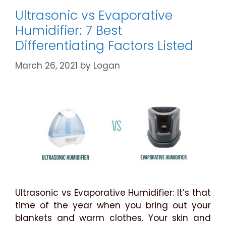
Cases
Ultrasonic vs Evaporative
Explained
Humidifier: 7 Best
Differentiating Factors Listed
March 26, 2021
by
Logan
Ultrasonic vs Evaporative Humidifier: It’s that
time of the year when you bring out your
blankets and warm clothes. Your skin and