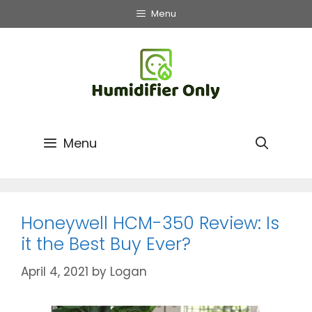
Skip
Menu
to
content
Menu
Honeywell HCM-350 Review: Is
it the Best Buy Ever?
April 4, 2021
by
Logan