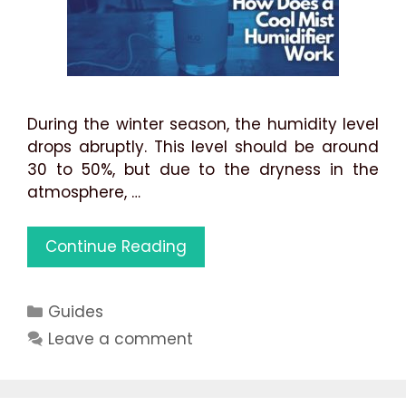
During the winter season, the humidity level
drops abruptly. This level should be around
30 to 50%, but due to the dryness in the
atmosphere, …
How
Continue Reading
Does
a
Categories
Guides
Cool
Mist
Leave a comment
Humidifier
Work:
Best