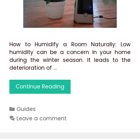
How to Humidify a Room Naturally: Low
humidity can be a concern in your home
during the winter season. It leads to the
deterioration of …
How
Continue Reading
to
Humidify
Categories
Guides
a
Room
Leave a comment
Naturally:
Best