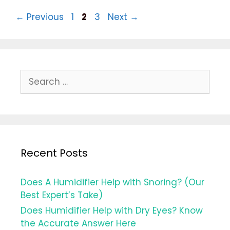
Informative
Post
Page
Page
Page
←
Previous
1
2
3
Next
→
Guide
navigation
for
2021
Search
for:
Recent Posts
Does A Humidifier Help with Snoring? (Our
Best Expert’s Take)
Does Humidifier Help with Dry Eyes? Know
the Accurate Answer Here