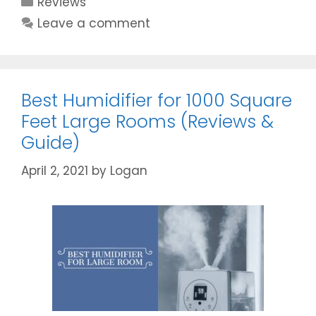
Reviews
Review:
Is
Leave a comment
it
the
Best
Buy
Best Humidifier for 1000 Square
Ever?
Feet Large Rooms (Reviews &
Guide)
April 2, 2021
by
Logan