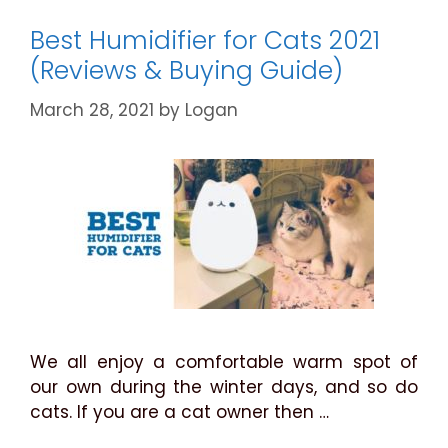
Guide
for
Best Humidifier for Cats 2021
2021
(Reviews & Buying Guide)
March 28, 2021
by
Logan
We all enjoy a comfortable warm spot of
our own during the winter days, and so do
cats. If you are a cat owner then …