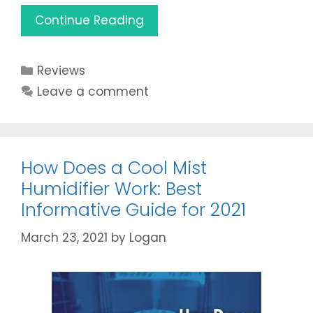
Aprilaire
Continue Reading
400
Review:
Categories
Reviews
Is
it
Leave a comment
the
Best
Humidifier
for
How Does a Cool Mist
2021?
Humidifier Work: Best
Informative Guide for 2021
March 23, 2021
by
Logan