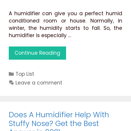
A humidifier can give you a perfect humid
conditioned room or house. Normally, in
winter, the humidity starts to fall. So, the
humidifier is especially …
Best
Continue Reading
Humidifier
for
Categories
Top List
1000
Square
Leave a comment
Feet
Large
Rooms
(Reviews
Does A Humidifier Help With
&
Stuffy Nose? Get the Best
Guide)