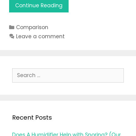
Vaporizer
Continue Reading
vs
Humidifier:
Categories
Comparison
What’s
Better
Leave a comment
to
Choose
in
2021
Search
for:
Recent Posts
Does A Humidifier Help with Snoring? (Our