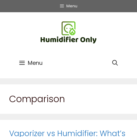
Skip
Menu
to
content
Menu
Comparison
Vaporizer vs Humidifier: What’s