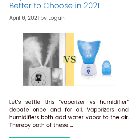
Better to Choose in 2021
April 6, 2021
by
Logan
Let’s settle this “vaporizer vs humidifier”
debate once and for all. Vaporizers and
humidifiers both add water vapor to the air.
Thereby both of these …