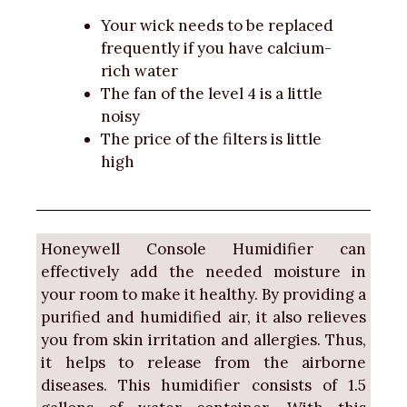
Your wick needs to be replaced
frequently if you have calcium-
rich water
The fan of the level 4 is a little
noisy
The price of the filters is little
high
Honeywell Console Humidifier can
effectively add the needed moisture in
your room to make it healthy. By providing a
purified and humidified air, it also relieves
you from skin irritation and allergies. Thus,
it helps to release from the airborne
diseases. This humidifier consists of 1.5