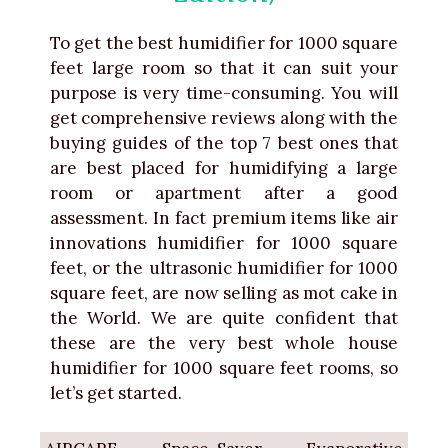
To get the best humidifier for 1000 square
feet large room so that it can suit your
purpose is very time-consuming. You will
get comprehensive reviews along with the
buying guides of the top 7 best ones that
are best placed for humidifying a large
room or apartment after a good
assessment. In fact premium items like air
innovations humidifier for 1000 square
feet, or the ultrasonic humidifier for 1000
square feet, are now selling as mot cake in
the World. We are quite confident that
these are the very best whole house
humidifier for 1000 square feet rooms, so
let’s get started.