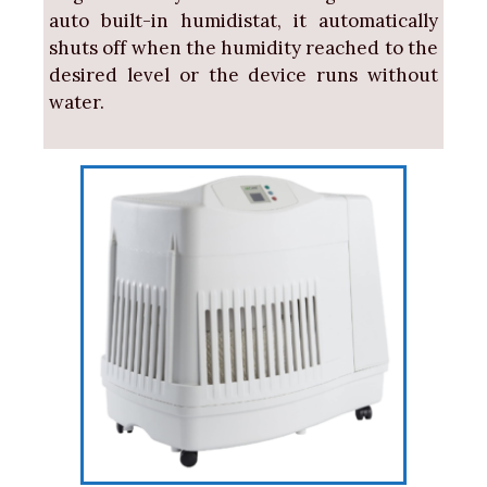
auto built-in humidistat, it automatically
shuts off when the humidity reached to the
desired level or the device runs without
water.