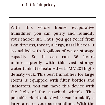
Little bit pricey
With this whole house evaporative
humidifier, you can purify and humidify
your indoor air. Thus, you get relief from
skin dryness, throat, allergy, nasal bleeds. It
is enabled with 6 gallons of water storage
capacity. So, it can run 36 hours
uninterruptedly with this vast storage
water tank. It is featured with MA1201 high-
density wick. This best humidifier for large
rooms is equipped with filter bottles and
indicators. You can move this device with
the help of the attached wheels. This
portable electronic device can humidify a
large area of your surroundings. With the