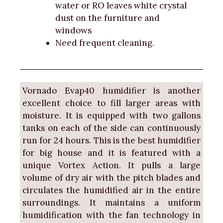
water or RO leaves white crystal
dust on the furniture and
windows
Need frequent cleaning.
Vornado Evap40 humidifier is another
excellent choice to fill larger areas with
moisture. It is equipped with two gallons
tanks on each of the side can continuously
run for 24 hours. This is the best humidifier
for big house and it is featured with a
unique Vortex Action. It pulls a large
volume of dry air with the pitch blades and
circulates the humidified air in the entire
surroundings. It maintains a uniform
humidification with the fan technology in