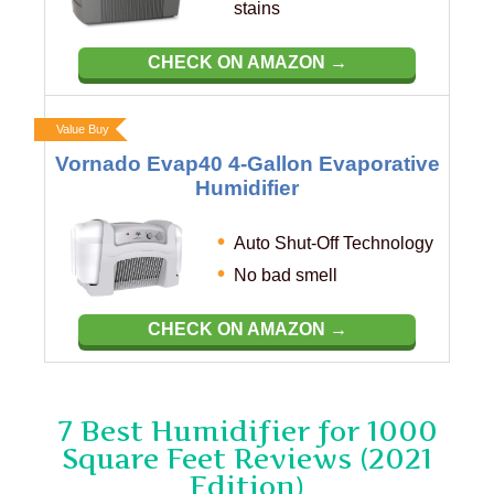
stains
CHECK ON AMAZON →
Value Buy
Vornado Evap40 4-Gallon Evaporative
Humidifier
Auto Shut-Off Technology
No bad smell
CHECK ON AMAZON →
7 Best Humidifier for 1000
Square Feet Reviews (2021
Edition)