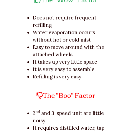
Does not require frequent
refilling
Water evaporation occurs
without hot or cold mist
Easy to move around with the
attached wheels
It takes up very little space
It is very easy to assemble
Refilling is very easy
The "Boo" Factor
nd
–
2
and 3
speed unit are little
noisy
It requires distilled water, tap