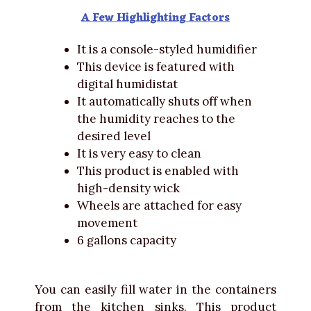
A Few Highlighting Factors
It is a console-styled humidifier
This device is featured with
digital humidistat
It automatically shuts off when
the humidity reaches to the
desired level
It is very easy to clean
This product is enabled with
high-density wick
Wheels are attached for easy
movement
6 gallons capacity
You can easily fill water in the containers
from the kitchen sinks. This product