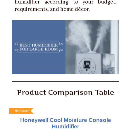
humidifier according to your budget,
requirements, and home décor.
Product Comparison Table
Bestseller
Honeywell Cool Moisture Console
Humidifier