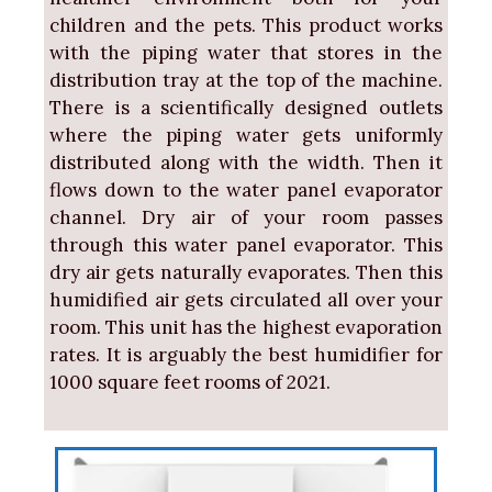
children and the pets. This product works
with the piping water that stores in the
distribution tray at the top of the machine.
There is a scientifically designed outlets
where the piping water gets uniformly
distributed along with the width. Then it
flows down to the water panel evaporator
channel. Dry air of your room passes
through this water panel evaporator. This
dry air gets naturally evaporates. Then this
humidified air gets circulated all over your
room. This unit has the highest evaporation
rates. It is arguably the best humidifier for
1000 square feet rooms of 2021.