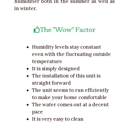
humidifier both in the summer as well as
in winter.
The "Wow" Factor
Humidity levels stay constant
even with the fluctuating outside
temperature
It is simply designed
The installation of this unit is
straight forward
The unit seems to run efficiently
to make your home comfortable
The water comes out at a decent
pace
It is very easy to clean