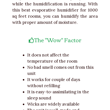
while the humidification is running. With
this best evaporative humidifier for 1000
sq feet rooms, you can humidify the area
with proper amount of moisture.
The "Wow" Factor
It does not affect the
temperature of the room
No bad smell comes out from this
unit
It works for couple of days
without refilling
It is easy-to-assimilating in the
sleep sound
Wicks are widely available