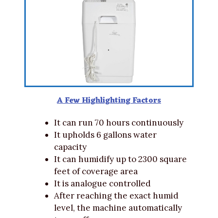
A Few Highlighting Factors
It can run 70 hours continuously
It upholds 6 gallons water
capacity
It can humidify up to 2300 square
feet of coverage area
It is analogue controlled
After reaching the exact humid
level, the machine automatically