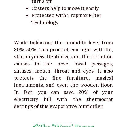
turns off
Casters help to move it easily
Protected with Trapmax Filter
Technology
While balancing the humidity level from
30%-50%, this product can fight with flu,
skin dryness, itchiness, and the irritation
causes in the nose, nasal passages,
sinuses, mouth, throat and eyes. It also
protects the fine furniture, musical
instruments, and even the wooden floor.
In fact, you can save 20% of your
electricity bill with the thermostat
settings of this evaporative humidifier.
The "Wow" Factor