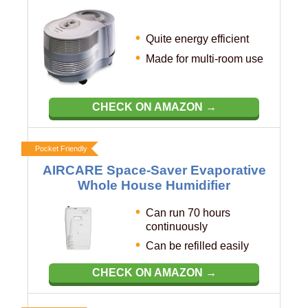
Quite energy efficient
Made for multi-room use
CHECK ON AMAZON →
Pocket Friendly
AIRCARE Space-Saver Evaporative
Whole House Humidifier
Can run 70 hours
continuously
Can be refilled easily
CHECK ON AMAZON →