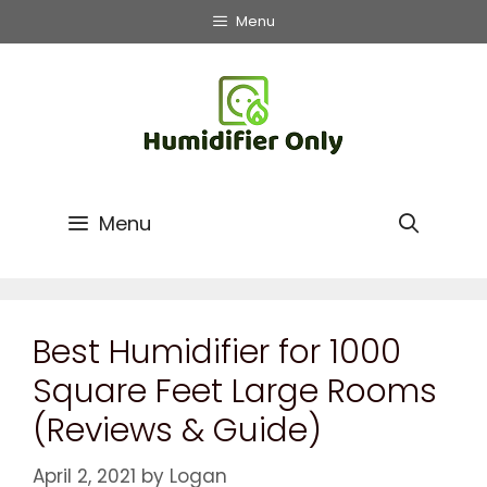
Menu
Menu
Best Humidifier for 1000
Square Feet Large Rooms
(Reviews & Guide)
April 2, 2021
by
Logan