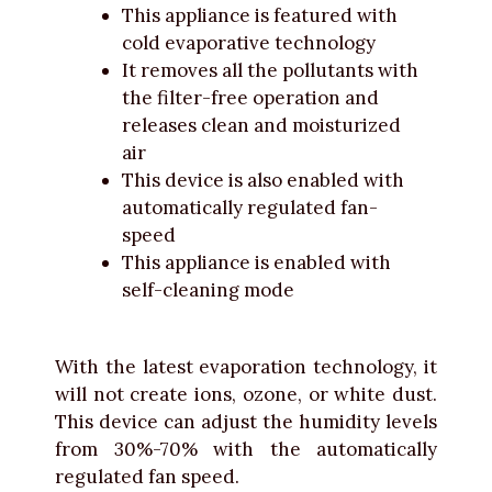
This appliance is featured with
cold evaporative technology
It removes all the pollutants with
the filter-free operation and
releases clean and moisturized
air
This device is also enabled with
automatically regulated fan-
speed
This appliance is enabled with
self-cleaning mode
With the latest evaporation technology, it
will not create ions, ozone, or white dust.
This device can adjust the humidity levels
from 30%-70% with the automatically
regulated fan speed.