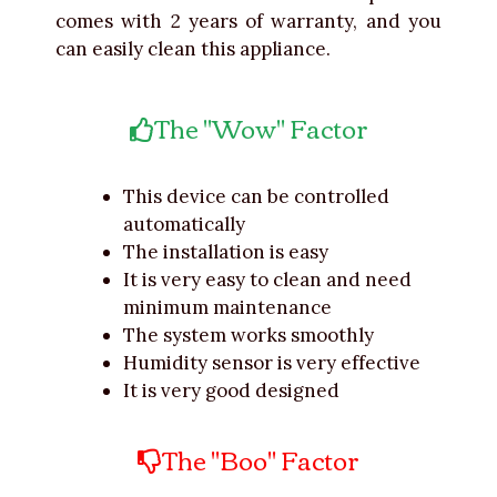
comes with 2 years of warranty, and you
can easily clean this appliance.
The "Wow" Factor
This device can be controlled
automatically
The installation is easy
It is very easy to clean and need
minimum maintenance
The system works smoothly
Humidity sensor is very effective
It is very good designed
The "Boo" Factor