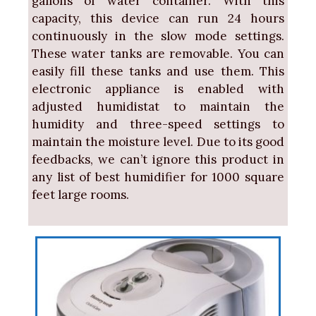
gallons of water container. With this
capacity, this device can run 24 hours
continuously in the slow mode settings.
These water tanks are removable. You can
easily fill these tanks and use them. This
electronic appliance is enabled with
adjusted humidistat to maintain the
humidity and three-speed settings to
maintain the moisture level. Due to its good
feedbacks, we can’t ignore this product in
any list of best humidifier for 1000 square
feet large rooms.