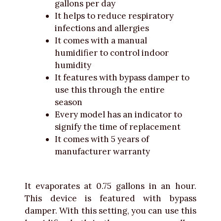
gallons per day
It helps to reduce respiratory
infections and allergies
It comes with a manual
humidifier to control indoor
humidity
It features with bypass damper to
use this through the entire
season
Every model has an indicator to
signify the time of replacement
It comes with 5 years of
manufacturer warranty
It evaporates at 0.75 gallons in an hour.
This device is featured with bypass
damper. With this setting, you can use this