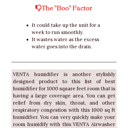
The "Boo" Factor
It could take up the unit for a
week to run smoothly.
It wastes water as the excess
water goes into the drain.
VENTA humidifier is another stylishly
designed product to this list of best
humidifier for 1000 square feet room that is
having a large coverage area. You can get
relief from dry skin, throat, and other
respiratory congestion with this 1000 sq ft
humidifier. You can very quickly make your
room humidify with this VENTA Airwasher