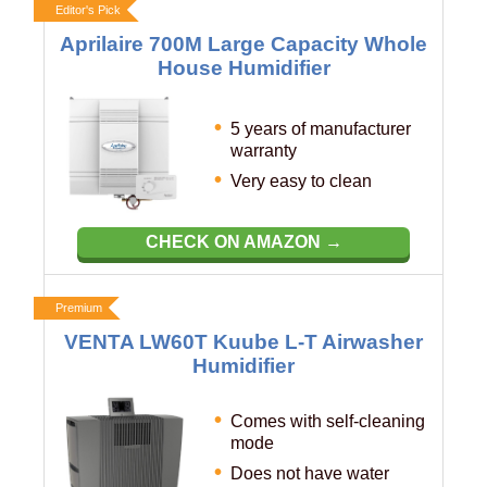
Editor's Pick
Aprilaire 700M Large Capacity Whole
House Humidifier
5 years of manufacturer
warranty
Very easy to clean
CHECK ON AMAZON →
Premium
VENTA LW60T Kuube L-T Airwasher
Humidifier
Comes with self-cleaning
mode
Does not have water