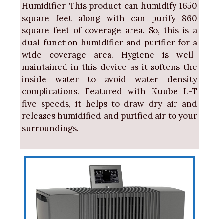
Humidifier. This product can humidify 1650
square feet along with can purify 860
square feet of coverage area. So, this is a
dual-function humidifier and purifier for a
wide coverage area. Hygiene is well-
maintained in this device as it softens the
inside water to avoid water density
complications. Featured with Kuube L-T
five speeds, it helps to draw dry air and
releases humidified and purified air to your
surroundings.