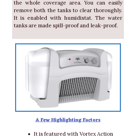
the whole coverage area. You can easily
remove both the tanks to clear thoroughly.
It is enabled with humidistat. The water
tanks are made spill-proof and leak-proof.
A Few Highlighting Factors
It is featured with Vortex Action