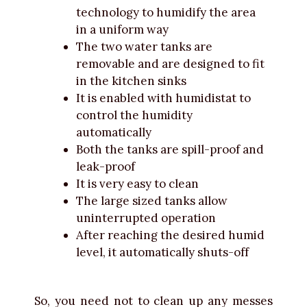
technology to humidify the area
in a uniform way
The two water tanks are
removable and are designed to fit
in the kitchen sinks
It is enabled with humidistat to
control the humidity
automatically
Both the tanks are spill-proof and
leak-proof
It is very easy to clean
The large sized tanks allow
uninterrupted operation
After reaching the desired humid
level, it automatically shuts-off
So, you need not to clean up any messes