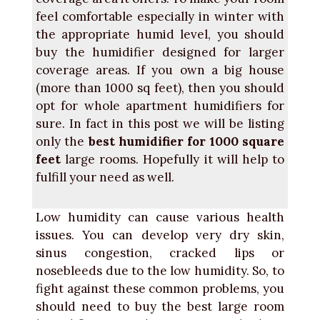
feel comfortable especially in winter with
the appropriate humid level, you should
buy the humidifier designed for larger
coverage areas. If you own a big house
(more than 1000 sq feet), then you should
opt for whole apartment humidifiers for
sure. In fact in this post we will be listing
only the
best humidifier for 1000 square
feet
large rooms. Hopefully it will help to
fulfill your need as well.
Low humidity can cause various health
issues. You can develop very dry skin,
sinus congestion, cracked lips or
nosebleeds due to the low humidity. So, to
fight against these common problems, you
should need to buy the best large room