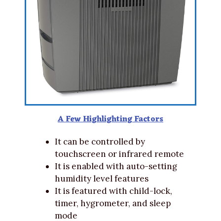
A Few Highlighting Factors
It can be controlled by
touchscreen or infrared remote
It is enabled with auto-setting
humidity level features
It is featured with child-lock,
timer, hygrometer, and sleep
mode