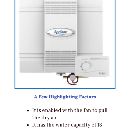
A Few Highlighting Factors
It is enabled with the fan to pull
the dry air
It has the water capacity of 18