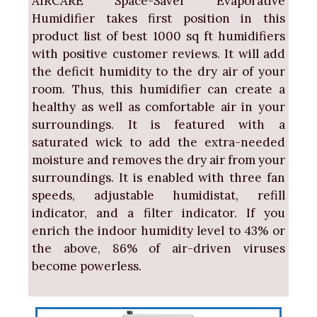
AIRCARE Space-Saver Evaporative
Humidifier takes first position in this
product list of best 1000 sq ft humidifiers
with positive customer reviews. It will add
the deficit humidity to the dry air of your
room. Thus, this humidifier can create a
healthy as well as comfortable air in your
surroundings. It is featured with a
saturated wick to add the extra-needed
moisture and removes the dry air from your
surroundings. It is enabled with three fan
speeds, adjustable humidistat, refill
indicator, and a filter indicator. If you
enrich the indoor humidity level to 43% or
the above, 86% of air-driven viruses
become powerless.