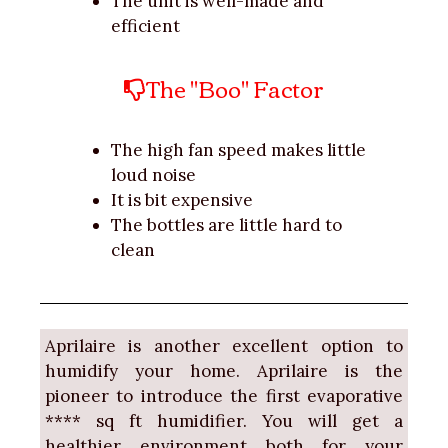
The unit is well-made and
efficient
The "Boo" Factor
The high fan speed makes little
loud noise
It is bit expensive
The bottles are little hard to
clean
Aprilaire is another excellent option to
humidify your home. Aprilaire is the
pioneer to introduce the first evaporative
**** sq ft humidifier. You will get a
healthier environment both for your