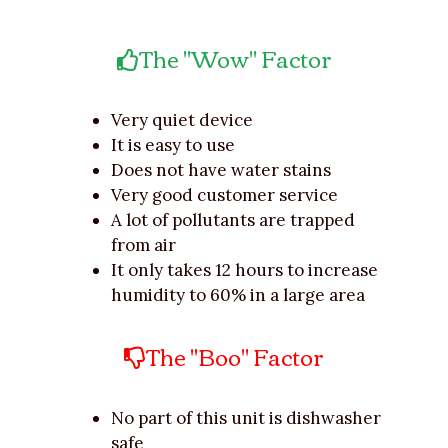
The "Wow" Factor
Very quiet device
It is easy to use
Does not have water stains
Very good customer service
A lot of pollutants are trapped
from air
It only takes 12 hours to increase
humidity to 60% in a large area
The "Boo" Factor
No part of this unit is dishwasher
safe