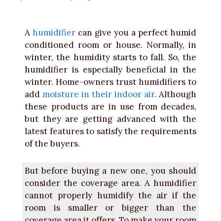
A
humidifier
can give you a perfect humid
conditioned room or house. Normally, in
winter, the humidity starts to fall. So, the
humidifier is especially beneficial in the
winter. Home-owners trust humidifiers to
add
moisture in their indoor air
. Although
these products are in use from decades,
but they are getting advanced with the
latest features to satisfy the requirements
of the buyers.
But before buying a new one, you should
consider the coverage area. A humidifier
cannot properly humidify the air if the
room is smaller or bigger than the
coverage area it offers. To make your room