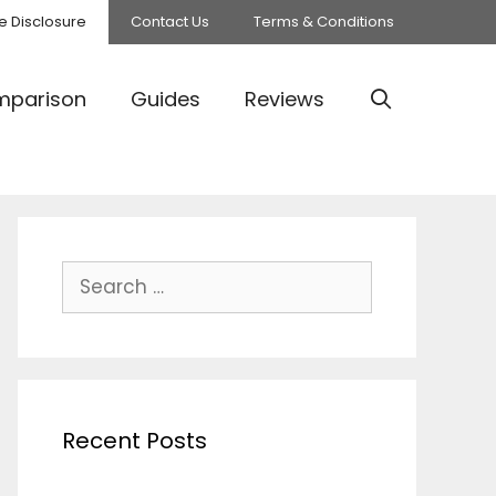
ate Disclosure
Contact Us
Terms & Conditions
parison
Guides
Reviews
Search
for:
Recent Posts