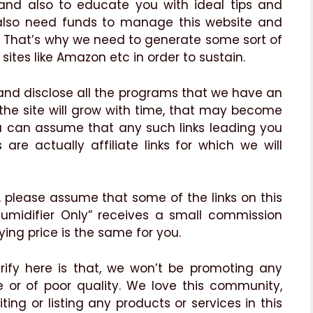
 and also to educate you with ideal tips and
 also need funds to manage this website and
is. That’s why we need to generate some sort of
sites like Amazon etc in order to sustain.
 and disclose all the programs that we have an
 the site will grow with time, that may become
u can assume that any such links leading you
are actually affiliate links for which we will
, please assume that some of the links on this
“Humidifier Only” receives a small commission
ying price is the same for you.
rify here is that, we won’t be promoting any
or of poor quality. We love this community,
iting or listing any products or services in this