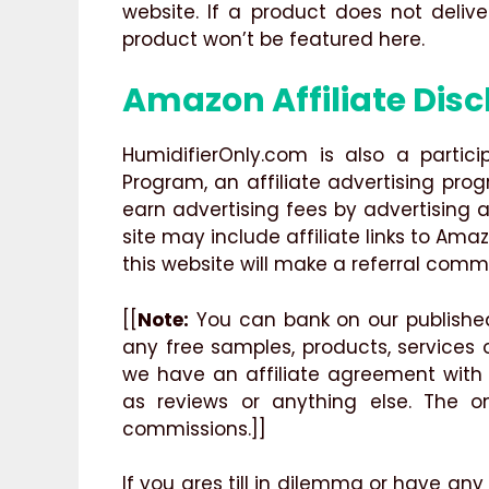
website. If a product does not deliv
product won’t be featured here.
Amazon Affiliate Disc
HumidifierOnly.com is also a partic
Program, an affiliate advertising pro
earn advertising fees by advertising a
site may include affiliate links to Ama
this website will make a referral commi
[[
Note:
You can bank on our published
any free samples, products, services
we have an affiliate agreement with
as reviews or anything else. The on
commissions.]]
If you ares till in dilemma or have any