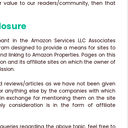
er value to our readers/community, then that
losure
ipant in the Amazon Services LLC Associates
gram designed to provide a means for sites to
nd linking to Amazon Properties. Pages on this
zon and its affiliate sites on which the owner of
ssion.
 reviews/articles as we have not been given
 or anything else by the companies with which
 in exchange for mentioning them on the site
ly consideration is in the form of affiliate
 queries regarding the above topic, feel free to