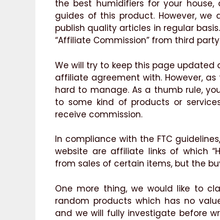
the best humidifiers for your house,
guides of this product. However, we
publish quality articles in regular bas
“Affiliate Commission” from third party 
We will try to keep this page updated
affiliate agreement with. However, as
hard to manage. As a thumb rule, yo
to some kind of products or services 
receive commission.
In compliance with the FTC guidelines
website are affiliate links of which 
from sales of certain items, but the bu
One more thing, we would like to cla
random products which has no value 
and we will fully investigate before wr