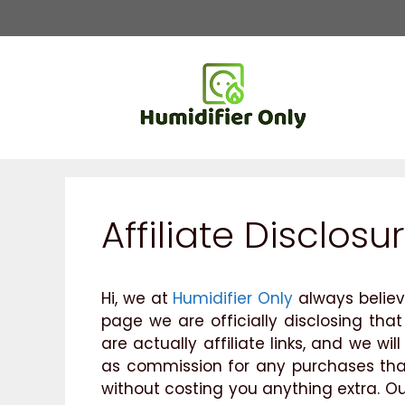
Skip
to
content
Affiliate Disclosu
Hi, we at
Humidifier Only
always believ
page we are officially disclosing that
are actually affiliate links, and we w
as commission for any purchases that 
without costing you anything extra. Our