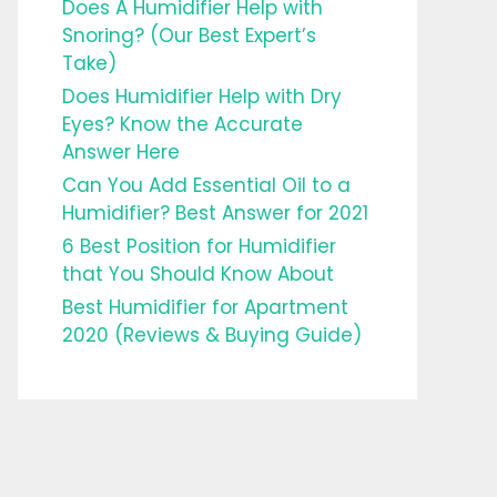
Does A Humidifier Help with
Snoring? (Our Best Expert’s
Take)
Does Humidifier Help with Dry
Eyes? Know the Accurate
Answer Here
Can You Add Essential Oil to a
Humidifier? Best Answer for 2021
6 Best Position for Humidifier
that You Should Know About
Best Humidifier for Apartment
2020 (Reviews & Buying Guide)