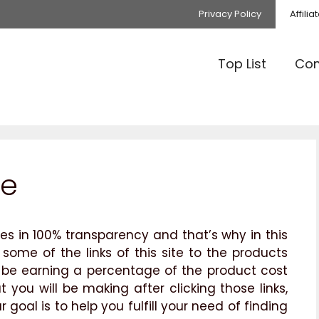
Privacy Policy
Affili
Top List
Com
re
es in 100% transparency and that’s why in this
 some of the links of this site to the products
ill be earning a percentage of the product cost
you will be making after clicking those links,
 goal is to help you fulfill your need of finding