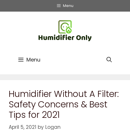
Menu
Menu
Humidifier Without A Filter:
Safety Concerns & Best
Tips for 2021
April 5, 2021
by
Logan