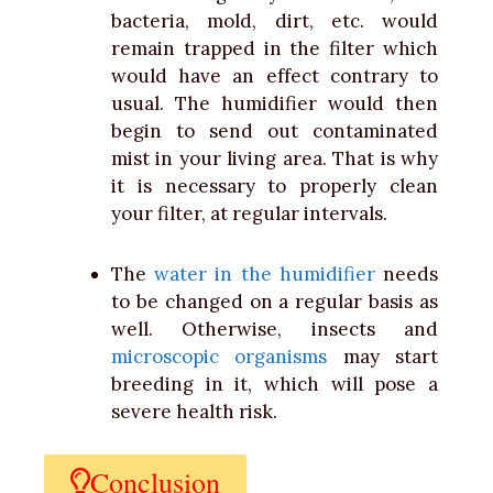
bacteria, mold, dirt,
etc. would
remain trapped in the filter which
would have an effect contrary to
usual. The humidifier would then
begin to send out contaminated
mist in your living area. That is why
it is necessary to properly clean
your filter, at regular intervals.
The
water in the humidifier
needs
to be changed on a regular basis as
well.
Otherwise, insects and
microscopic organisms
may start
breeding in it, which will pose a
severe health risk.
Conclusion