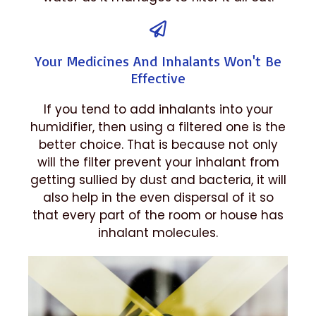
Your Medicines And Inhalants Won't Be
Effective
If you tend to add inhalants into your
humidifier, then using a filtered one is the
better choice. That is because not only
will the filter prevent your inhalant from
getting sullied by dust and bacteria, it will
also help in the even dispersal of it so
that every part of the room or house has
inhalant molecules.