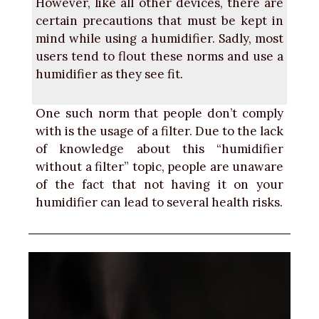
However, like all other devices, there are
certain precautions that must be kept in
mind while using a humidifier. Sadly, most
users tend to flout these norms and use a
humidifier as they see fit.
One such norm that people don’t comply
with is the usage of a filter. Due to the lack
of knowledge about this “humidifier
without a filter” topic, people are unaware
of the fact that not having it on your
humidifier can lead to several health risks.