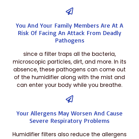
You And Your Family Members Are At A
Risk Of Facing An Attack From Deadly
Pathogens
since a filter traps all the bacteria,
microscopic particles, dirt, and more. In its
absence, these pathogens can come out
of the humidifier along with the mist and
can enter your body while you breathe.
Your Allergens May Worsen And Cause
Severe Respiratory Problems
Humidifier filters also reduce the allergens