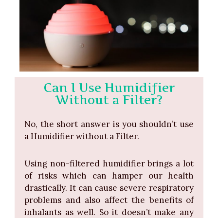
Can I Use Humidifier
Without a Filter?
No, the short answer is you shouldn’t use
a Humidifier without a Filter.
Using non-filtered humidifier brings a lot
of risks which can hamper our health
drastically. It can cause severe respiratory
problems and also affect the benefits of
inhalants as well. So it doesn’t make any