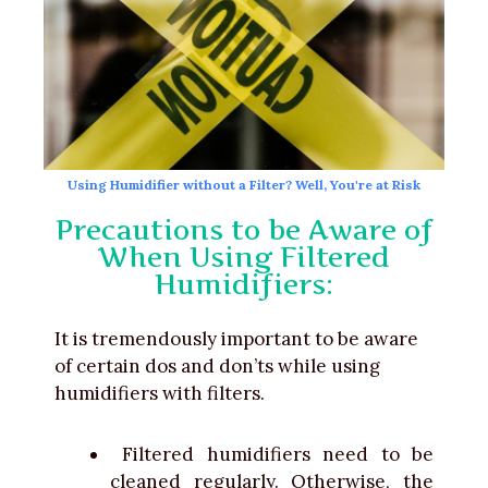
Using Humidifier without a Filter? Well, You're at Risk
Precautions to be Aware of
When Using Filtered
Humidifiers:
It is tremendously important to be aware
of certain dos and don’ts while using
humidifiers with filters.
Filtered humidifiers need to be
cleaned regularly. Otherwise, the