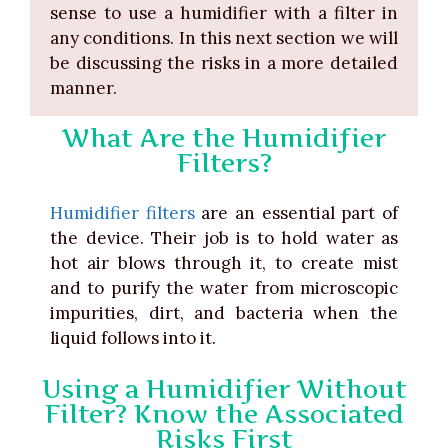
sense to use a humidifier with a filter in
any conditions. In this next section we will
be discussing the risks in a more detailed
manner.
What Are the Humidifier
Filters?
Humidifier filters
are an essential part of
the device. Their job is to hold water as
hot air blows through it, to create mist
and to purify the water from microscopic
impurities, dirt, and bacteria when the
liquid follows into it.
Using a Humidifier Without
Filter? Know the Associated
Risks First