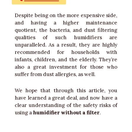
Despite being on the more expensive side,
and having a higher maintenance
quotient, the bacteria, and dust filtering
qualities of such humidifiers are
unparalleled. As a result, they are highly
recommended for households with
infants, children, and the elderly. They’re
also a great investment for those who
suffer from dust allergies, as well.
We hope that through this article, you
have learned a great deal, and now have a
clear understanding of the safety risks of
using a
humidifier without a filter
.