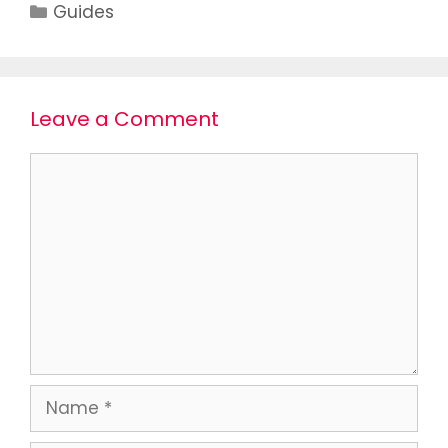
Guides
Leave a Comment