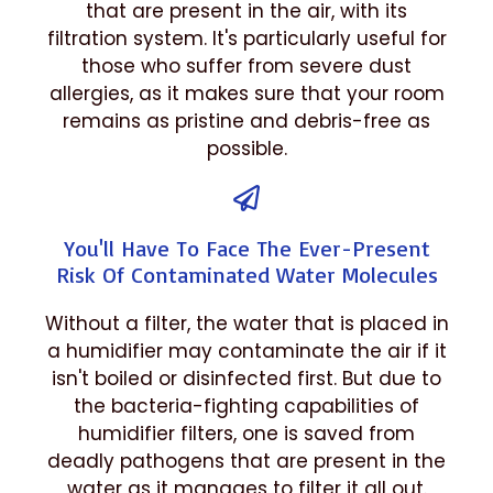
that are present in the air, with its
filtration system. It's particularly useful for
those who suffer from severe dust
allergies, as it makes sure that your room
remains as pristine and debris-free as
possible.
You'll Have To Face The Ever-Present
Risk Of Contaminated Water Molecules
Without a filter, the water that is placed in
a humidifier may contaminate the air if it
isn't boiled or disinfected first. But due to
the bacteria-fighting capabilities of
humidifier filters, one is saved from
deadly pathogens that are present in the
water as it manages to filter it all out.