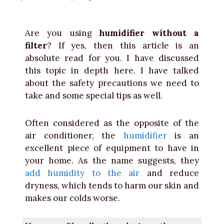
Are you using
humidifier without a
filter
? If yes, then this article is an
absolute read for you. I have discussed
this topic in depth here. I have talked
about the safety precautions we need to
take and some special tips as well.
Often considered as the opposite of the
air conditioner, the
humidifier
is an
excellent piece of equipment to have in
your home. As the name suggests, they
add humidity to the air
and reduce
dryness, which tends to harm our skin and
makes our colds worse.